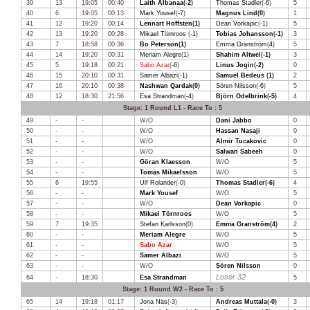
39
13
19:05
00:40
Laith Albanaa
(
-2
)
Thomas Stadler
(
-6
)
5
40
6
19:05
00:13
Mark Yousef
(
-7
)
Magnus Lind
(
0
)
1
41
12
19:20
00:14
Lennart Hoffsten
(
1
)
Dean Vorkapic
(
-1
)
5
42
13
19:20
00:28
Mikael Törnroos
(
-1
)
Tobias Johansson
(
-1
)
3
43
7
18:58
00:36
Bo Peterson
(
1
)
Emma Granström
(
4
)
5
44
14
19:20
00:31
Meriam Alegre
(
1
)
Shahim Altwel
(
-1
)
3
45
5
19:18
00:21
Sabo Azar
(
-6
)
Linus Jogin
(
-2
)
0
46
15
20:10
00:31
Samer Albazi
(
-1
)
Samuel Bedeus
(
1
)
2
47
16
20:10
00:38
Nashwan Qardak
(
0
)
Sören Nilsson
(
-6
)
5
48
12
18:30
21:56
Esa Strandman
(
-4
)
Björn Odelbrink
(
-5
)
4
Stage: 1 Round L1 - Race To : 5
49
-
-
W/O
Dani Jabbo
0
50
-
-
W/O
Hassan Nasaji
0
51
-
-
W/O
Almir Tucakovic
0
52
-
-
W/O
Salwan Sabeeh
0
53
-
-
Göran Klaesson
W/O
5
54
-
-
Tomas Mikaelsson
W/O
5
55
6
19:55
Ulf Rolander
(
-0
)
Thomas Stadler
(
-6
)
4
56
-
-
Mark Yousef
W/O
5
57
-
-
W/O
Dean Vorkapic
0
58
-
-
Mikael Törnroos
W/O
5
59
7
19:35
Stefan Karlsson
(
0
)
Emma Granström
(
4
)
2
60
-
-
Meriam Alegre
W/O
5
61
-
-
Sabo Azar
W/O
5
62
-
-
Samer Albazi
W/O
5
63
-
-
W/O
Sören Nilsson
0
Loser 32
64
-
18:30
Esa Strandman
5
Stage: 1 Round W2 - Race To : 5
65
14
19:18
01:17
Jona Näs
(
-3
)
Andreas Muttala
(
-0
)
3