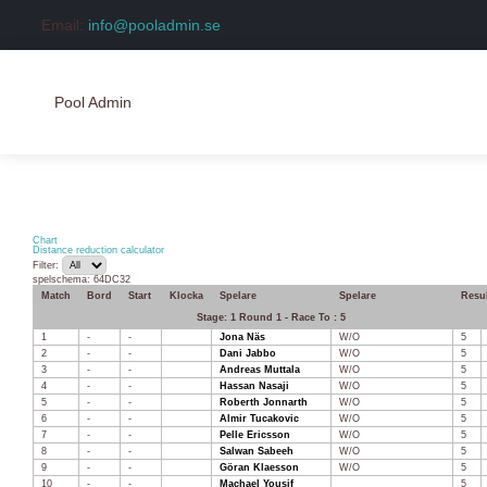
Email:
info@pooladmin.se
Pool Admin
Hem
Logga in
Chart
Distance reduction calculator
Filter:
Skapa konto
spelschema: 64DC32
Match
Bord
Start
Klocka
Spelare
Spelare
Resul
Stage: 1 Round 1 - Race To : 5
1
-
-
Jona Näs
W/O
5
2
-
-
Dani Jabbo
W/O
5
3
-
-
Andreas Muttala
W/O
5
4
-
-
Hassan Nasaji
W/O
5
5
-
-
Roberth Jonnarth
W/O
5
6
-
-
Almir Tucakovic
W/O
5
7
-
-
Pelle Ericsson
W/O
5
8
-
-
Salwan Sabeeh
W/O
5
9
-
-
Göran Klaesson
W/O
5
10
-
-
Machael Yousif
5