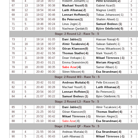
66
4
19:18
00:57
Roberth Jonnarth
(
-1
)
Pelle Ericsson
(
-2
)
2
67
13
19:58
00:38
Machael Yousif
(
-3
)
Gabriel Azar
(
0
)
5
68
12
19:54
00:44
Laith Albanaa
(
-2
)
Magnus Lind
(
0
)
5
69
15
19:02
00:46
Lennart Hoffsten
(
1
)
Tobias Johansson
(
-1
)
5
70
11
19:58
00:49
Bo Peterson
(
1
)
Shahim Altwel
(
-1
)
5
71
5
19:46
00:24
Linus Jogin
(
-2
)
Samuel Bedeus
(
1
)
1
72
15
19:59
01:03
Nashwan Qardak
(
0
)
Björn Odelbrink
(
-5
)
4
Stage: 2 Round L2 - Race To : 5
73
2
19:14
01:05
Dani Jabbo
(
1
)
Hassan Nasaji
(
-6
)
5
74
16
19:18
00:37
Almir Tucakovic
(
-4
)
Salwan Sabeeh
(
-1
)
5
75
3
18:30
00:59
Göran Klaesson
(
0
)
Tomas Mikaelsson
(
-3
)
5
76
3
20:42
01:56
Thomas Stadler
(
-6
)
Mark Yousef
(
-7
)
5
77
11
19:09
00:47
Dean Vorkapic
(
-1
)
Mikael Törnroos
(
-1
)
3
78
7
20:43
01:21
Emma Granström
(
4
)
Meriam Alegre
(
1
)
3
79
16
20:00
00:35
Sabo Azar
(
-6
)
Samer Albazi
(
-1
)
5
80
4
20:40
00:30
Sören Nilsson
(
-6
)
Esa Strandman
(
-4
)
1
Stage: 2 Round W3 - Race To : 5
81
2
20:42
01:02
Andreas Muttala
(
-0
)
Pelle Ericsson
(
-2
)
5
82
6
20:40
00:28
Machael Yousif
(
-3
)
Laith Albanaa
(
-2
)
2
83
5
20:54
00:37
Lennart Hoffsten
(
1
)
Bo Peterson
(
1
)
5
84
4
21:07
00:22
Samuel Bedeus
(
1
)
Björn Odelbrink
(
-5
)
5
Stage: 2 Round L3 - Race To : 5
85
5
20:20
00:32
Dani Jabbo
(
1
)
Almir Tucakovic
(
-4
)
5
86
3
21:25
00:52
Göran Klaesson
(
0
)
Thomas Stadler
(
-6
)
4
87
7
20:52
00:42
Mikael Törnroos
(
-1
)
Meriam Alegre
(
1
)
5
88
6
21:10
00:44
Sabo Azar
(
-6
)
Esa Strandman
(
-4
)
3
Stage: 2 Round QF - Race To : 5
89
4
21:55
00:34
Andreas Muttala
(
-0
)
Esa Strandman
(
-4
)
4
90
5
21:41
00:43
Laith Albanaa
(
-2
)
Mikael Törnroos
(
-1
)
3