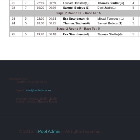
91
7
22:19
00:59
Lennart Hoffsten
(
1
)
Thomas Stadler
(
-6
)
4
92
7
19:20
00:39
Samuel Bedeus
(
1
)
Dani Jabbo
(
1
)
5
Stage: 2 Round SF - Race To : 5
93
5
22:30
00:34
Esa Strandman
(
-4
)
Mikael Törnroos
(
-1
)
5
94
5
18:30
00:25
Thomas Stadler
(
-6
)
Samuel Bedeus
(
1
)
5
Stage: 2 Round F - Race To : 5
95
5
19:20
00:18
Esa Strandman
(
-4
)
Thomas Stadler
(
-6
)
5
Kontakta Oss
Telefon:
076-335 55 32
Epost:
info@pooladmin.se
mondag - fredag:
16:00 - 21:00
lördag - söndag:
Endast Epost
© 2016. «
Pool Admin
». All rights reserved.