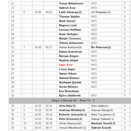
11
-
-
Tomas Mikaelsson
W/O
5
12
-
-
Gabriel Azar
W/O
5
13
6
18:30
00:41
Laith Albanaa
(
-2
)
Ulf Rolander
(
-0
)
5
14
-
-
Thomas Stadler
W/O
5
15
-
-
Mark Yousef
W/O
5
16
-
-
Magnus Lind
W/O
5
17
-
-
Lennart Hoffsten
W/O
5
18
-
-
Dean Vorkapic
W/O
5
19
-
-
Mikael Törnroos
W/O
5
20
-
-
Tobias Johansson
W/O
5
21
7
18:30
00:27
Stefan Karlsson
(
0
)
Bo Peterson
(
1
)
3
22
-
-
Emma Granström
W/O
5
23
-
-
Meriam Alegre
W/O
5
24
-
-
Shahim Altwel
W/O
5
25
-
-
Sabo Azar
W/O
5
26
-
-
Linus Jogin
W/O
5
27
-
-
Samer Albazi
W/O
5
28
-
-
Samuel Bedeus
W/O
5
29
-
-
Nashwan Qardak
W/O
5
30
-
-
Sören Nilsson
W/O
5
31
-
-
Esa Strandman
5
32
-
-
Björn Odelbrink
W/O
5
Stage: 1 Round W1 - Race To : 5
33
2
19:20
01:11
Jona Näs
(
-3
)
Dani Jabbo
(
1
)
5
34
3
19:20
00:34
Andreas Muttala
(
-0
)
Hassan Nasaji
(
-6
)
5
35
4
19:20
00:43
Roberth Jonnarth
(
-1
)
Almir Tucakovic
(
-4
)
5
36
5
19:20
00:44
Pelle Ericsson
(
-2
)
Salwan Sabeeh
(
-1
)
5
37
10
19:20
00:38
Göran Klaesson
(
0
)
Machael Yousif
(
-3
)
3
38
11
19:20
00:37
Tomas Mikaelsson
(
-3
)
Gabriel Azar
(
0
)
3