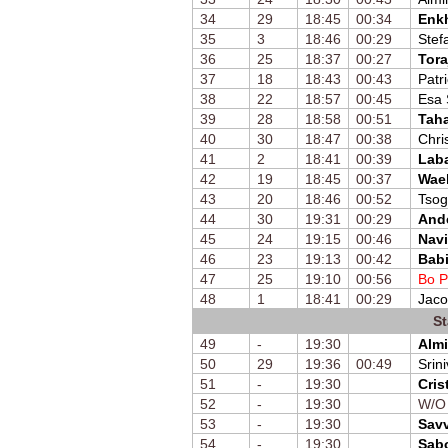
34
29
18:45
00:34
Enk
35
3
18:46
00:29
Stef
36
25
18:37
00:27
Tora
37
18
18:43
00:43
Patr
38
22
18:57
00:45
Esa
39
28
18:58
00:51
Taha
40
30
18:47
00:38
Chri
41
2
18:41
00:39
Laba
42
19
18:45
00:37
Wae
43
20
18:46
00:52
Tsog
44
30
19:31
00:29
And
45
24
19:15
00:46
Navi
46
23
19:13
00:42
Bab
47
25
19:10
00:56
Bo P
48
1
18:41
00:29
Jaco
St
49
-
19:30
Almi
50
29
19:36
00:49
Srin
51
-
19:30
Cris
52
-
19:30
W/O
53
-
19:30
Savv
54
-
19:30
Sab