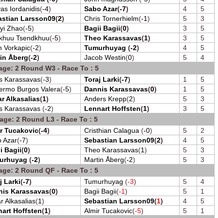
as Iordanidis
(
-4
)
Sabo Azar
(
-7
)
4
5
astian Larsson09
(
2
)
Chris Tornerhielm
(
-1
)
5
3
yi Zhao
(
-5
)
Bagii Bagii
(
0
)
3
5
khuu Tsendkhuu
(
-5
)
Theo Karassavas
(
1
)
3
5
 Vorkapic
(
-2
)
Tumurhuyag
(
-2
)
4
5
in Åberg
(
-2
)
Jacob Westin
(
0
)
5
4
age: 2 Round W3 - Race To : 5
s Karassavas
(
-3
)
Toraj Larki
(
-7
)
1
5
lermo Burgos Valera
(
-5
)
Dannis Karassavas
(
0
)
1
5
r Alkasalias
(
1
)
Anders Krepp
(
2
)
5
3
s Karassavas
(
-2
)
Lennart Hoffsten
(
1
)
3
5
age: 2 Round L3 - Race To : 5
r Tucakovic
(
-4
)
Cristhian Calagua
(
-0
)
5
2
 Azar
(
-7
)
Sebastian Larsson09
(
2
)
4
5
i Bagii
(
0
)
Theo Karassavas
(
1
)
5
3
urhuyag
(
-2
)
Martin Åberg
(
-2
)
5
3
age: 2 Round QF - Race To : 5
j Larki
(
-7
)
Tumurhuyag
(
-3
)
5
4
nis Karassavas
(
0
)
Bagii Bagii
(
-1
)
5
1
r Alkasalias
(
1
)
Sebastian Larsson09
(
1
)
4
5
art Hoffsten
(
1
)
Almir Tucakovic
(
-5
)
5
1