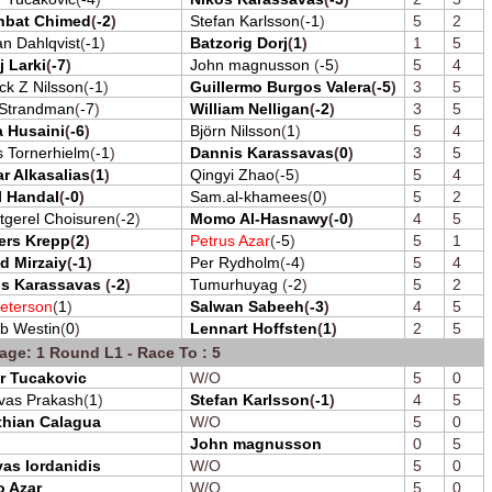
hbat Chimed
(
-2
)
Stefan Karlsson
(
-1
)
5
2
an Dahlqvist
(
-1
)
Batzorig Dorj
(
1
)
1
5
j Larki
(
-7
)
John magnusson
(
-5
)
5
4
ick Z Nilsson
(
-1
)
Guillermo Burgos Valera
(
-5
)
3
5
 Strandman
(
-7
)
William Nelligan
(
-2
)
3
5
 Husaini
(
-6
)
Björn Nilsson
(
1
)
5
4
s Tornerhielm
(
-1
)
Dannis Karassavas
(
0
)
3
5
r Alkasalias
(
1
)
Qingyi Zhao
(
-5
)
5
4
l Handal
(
-0
)
Sam.al-khamees
(
0
)
5
2
tgerel Choisuren
(
-2
)
Momo Al-Hasnawy
(
-0
)
4
5
ers Krepp
(
2
)
Petrus Azar
(
-5
)
5
1
d Mirzaiy
(
-1
)
Per Rydholm
(
-4
)
5
4
is Karassavas
(
-2
)
Tumurhuyag
(
-2
)
5
2
eterson
(
1
)
Salwan Sabeeh
(
-3
)
4
5
b Westin
(
0
)
Lennart Hoffsten
(
1
)
2
5
age: 1 Round L1 - Race To : 5
r Tucakovic
W/O
5
0
ivas Prakash
(
1
)
Stefan Karlsson
(
-1
)
4
5
thian Calagua
W/O
5
0
John magnusson
0
5
as Iordanidis
W/O
5
0
o Azar
W/O
5
0