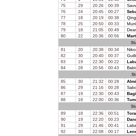
75
29
20:26
00:39
Savv
76
24
20:45
00:27
Seb
77
18
20:19
00:38
Qing
78
25
20:50
00:33
Mun
79
18
21:05
00:49
Dean
80
22
20:36
00:56
Mart
St
81
20
20:38
00:34
Niko
82
30
20:40
00:37
Guil
83
19
22:30
00:22
Laba
84
28
20:56
00:43
Babi
St
85
30
21:32
00:28
Almi
86
29
21:16
00:28
Sabo
87
19
22:30
00:43
Bagi
88
18
22:00
00:36
Tum
St
89
18
22:36
00:51
Tora
90
19
22:20
00:23
Dan
91
29
21:46
00:41
Laba
92
30
22:08
00:17
Lenn