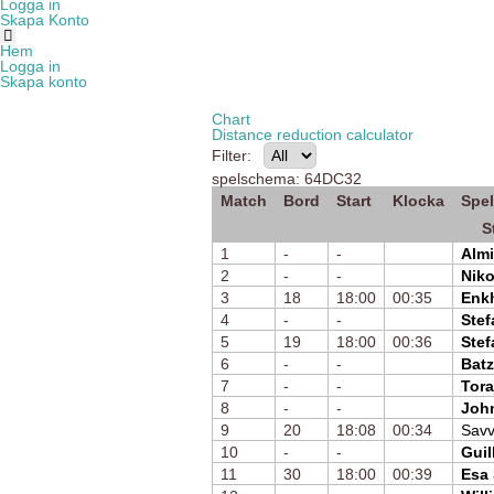
Logga in
Skapa Konto
Hem
Logga in
Skapa konto
Chart
Distance reduction calculator
Filter:
spelschema: 64DC32
Match
Bord
Start
Klocka
Spel
S
1
-
-
Almi
2
-
-
Nik
3
18
18:00
00:35
Enk
4
-
-
Stef
5
19
18:00
00:36
Stef
6
-
-
Batz
7
-
-
Tora
8
-
-
Joh
9
20
18:08
00:34
Savv
10
-
-
Guil
11
30
18:00
00:39
Esa