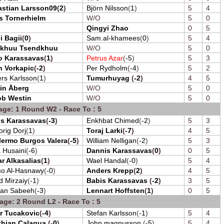
astian Larsson09
(
2
)
Björn Nilsson
(
1
)
5
4
s Tornerhielm
W/O
5
0
Qingyi Zhao
0
5
i Bagii
(
0
)
Sam.al-khamees
(
0
)
5
4
khuu Tsendkhuu
W/O
5
0
o Karassavas
(
1
)
Petrus Azar
(
-5
)
5
3
n Vorkapic
(
-2
)
Per Rydholm
(
-4
)
5
2
rs Karlsson
(
1
)
Tumurhuyag
(
-2
)
4
5
in Åberg
W/O
5
0
ob Westin
W/O
5
0
age: 1 Round W2 - Race To : 5
os Karassavas
(
-3
)
Enkhbat Chimed
(
-2
)
5
3
orig Dorj
(
1
)
Toraj Larki
(
-7
)
4
5
lermo Burgos Valera
(
-5
)
William Nelligan
(
-2
)
5
3
 Husaini
(
-6
)
Dannis Karassavas
(
0
)
0
5
r Alkasalias
(
1
)
Wael Handal
(
-0
)
5
4
o Al-Hasnawy
(
-0
)
Anders Krepp
(
2
)
4
5
d Mirzaiy
(
-1
)
Babis Karassavas
(
-2
)
3
5
wan Sabeeh
(
-3
)
Lennart Hoffsten
(
1
)
0
5
age: 2 Round L2 - Race To : 5
r Tucakovic
(
-4
)
Stefan Karlsson
(
-1
)
5
4
thian Calagua
(
-0
)
John magnusson
(
-5
)
5
4