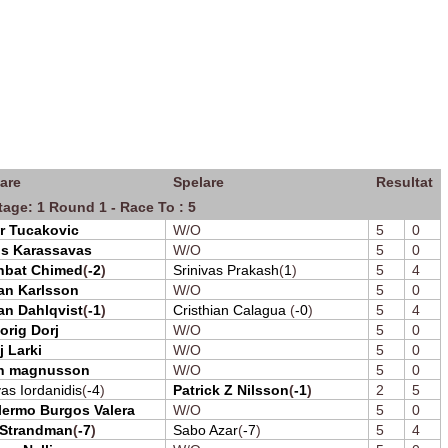
are
Spelare
Resultat
tage: 1 Round 1 - Race To : 5
r Tucakovic
W/O
5
0
os Karassavas
W/O
5
0
hbat Chimed
(
-2
)
Srinivas Prakash
(
1
)
5
4
an Karlsson
W/O
5
0
an Dahlqvist
(
-1
)
Cristhian Calagua
(
-0
)
5
4
orig Dorj
W/O
5
0
j Larki
W/O
5
0
n magnusson
W/O
5
0
as Iordanidis
(
-4
)
Patrick Z Nilsson
(
-1
)
2
5
lermo Burgos Valera
W/O
5
0
 Strandman
(
-7
)
Sabo Azar
(
-7
)
5
4