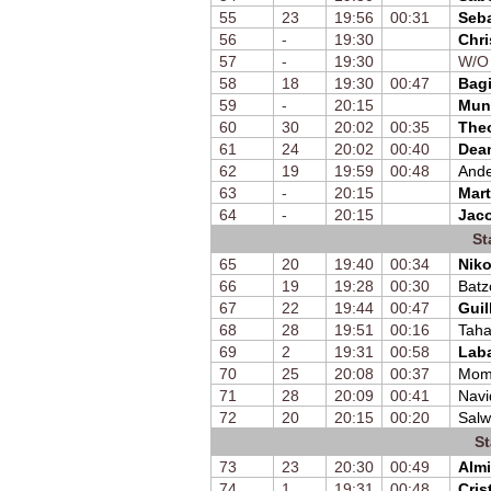
55
23
19:56
00:31
Seb
56
-
19:30
Chri
57
-
19:30
W/O
58
18
19:30
00:47
Bagi
59
-
20:15
Mun
60
30
20:02
00:35
The
61
24
20:02
00:40
Dea
62
19
19:59
00:48
Ande
63
-
20:15
Mart
64
-
20:15
Jac
St
65
20
19:40
00:34
Nik
66
19
19:28
00:30
Batz
67
22
19:44
00:47
Guil
68
28
19:51
00:16
Taha
69
2
19:31
00:58
Laba
70
25
20:08
00:37
Mom
71
28
20:09
00:41
Navi
72
20
20:15
00:20
Sal
St
73
23
20:30
00:49
Almi
74
1
19:31
00:48
Cris