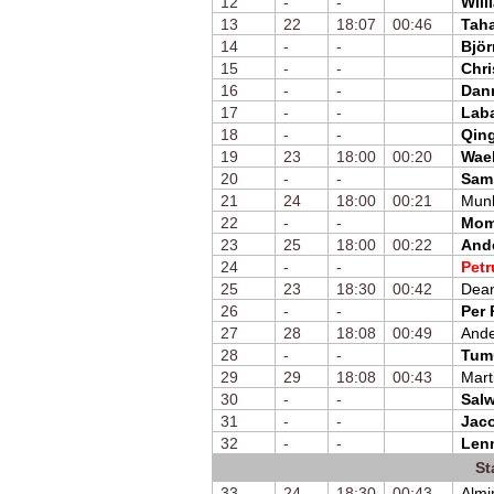
12
-
-
Will
13
22
18:07
00:46
Taha
14
-
-
Björ
15
-
-
Chri
16
-
-
Dan
17
-
-
Laba
18
-
-
Qin
19
23
18:00
00:20
Wae
20
-
-
Sam
21
24
18:00
00:21
Mun
22
-
-
Mom
23
25
18:00
00:22
And
24
-
-
Petr
25
23
18:30
00:42
Dean
26
-
-
Per
27
28
18:08
00:49
Ande
28
-
-
Tum
29
29
18:08
00:43
Mart
30
-
-
Sal
31
-
-
Jac
32
-
-
Lenn
St
33
24
18:30
00:43
Almi