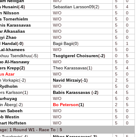
iam Nelligan
W/O
5
0
 Husaini
(
-6
)
Sebastian Larsson09
(
2
)
5
4
n Nilsson
W/O
5
0
s Tornerhielm
W/O
5
0
nis Karassavas
W/O
5
0
r Alkasalias
W/O
5
0
gyi Zhao
W/O
5
0
l Handal
(
-0
)
Bagii Bagii
(
0
)
5
1
.al-khamees
W/O
5
0
khuu Tsendkhuu
(
-5
)
Tsogtgerel Choisuren
(
-2
)
0
5
o Al-Hasnawy
W/O
5
0
ers Krepp
(
2
)
Theo Karassavas
(
1
)
5
4
us Azar
W/O
5
0
 Vorkapic
(
-2
)
Navid Mirzaiy
(
-1
)
2
5
 Rydholm
W/O
5
0
rs Karlsson
(
1
)
Babis Karassavas
(
-2
)
4
5
urhuyag
W/O
5
0
in Åberg
(
-2
)
Bo Peterson
(
1
)
2
5
wan Sabeeh
W/O
5
0
ob Westin
W/O
5
0
art Hoffsten
W/O
5
0
age: 1 Round W1 - Race To : 5
r Tucakovic
(
-4
)
Nikos Karassavas
(
-3
)
2
5