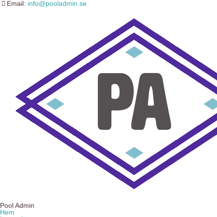
Email:
info@pooladmin.se
Pool Admin
Hem