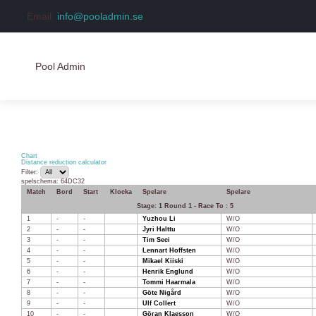
Email:
info@pooladmin.se
Pool Admin
Hem
Logga in
Chart
Distance reduction calculator
Filter:
Skapa konto
spelschema: 64DC32
Match
Bord
Start
Klocka
Spelare
Spelare
Stage: 1 Round 1 - Race To : 5
1
-
-
Yuzhou Li
W/O
2
-
-
Jyri Halttu
W/O
3
-
-
Tim Seci
W/O
4
-
-
Lennart Hoffsten
W/O
5
-
-
Mikael Kiiski
W/O
6
-
-
Henrik Englund
W/O
7
-
-
Tommi Haarmala
W/O
8
-
-
Göte Nigård
W/O
9
-
-
Ulf Collert
W/O
10
-
-
Göran Klaesson
W/O