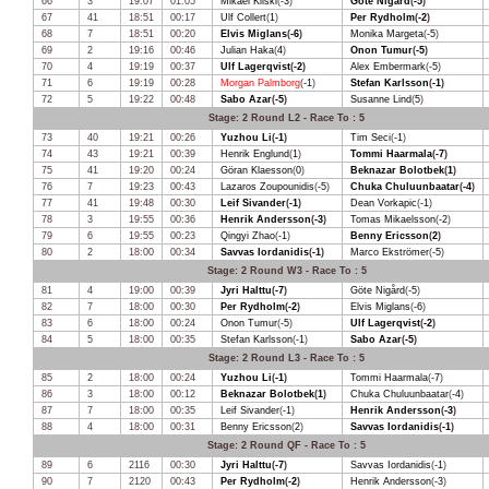
66
3
19:07
01:05
Mikael Kiiski
(
-3
)
Göte Nigård
(
-5
)
67
41
18:51
00:17
Ulf Collert
(
1
)
Per Rydholm
(
-2
)
68
7
18:51
00:20
Elvis Miglans
(
-6
)
Monika Margeta
(
-5
)
69
2
19:16
00:46
Julian Haka
(
4
)
Onon Tumur
(
-5
)
70
4
19:19
00:37
Ulf Lagerqvist
(
-2
)
Alex Embermark
(
-5
)
71
6
19:19
00:28
Morgan Palmborg
(
-1
)
Stefan Karlsson
(
-1
)
72
5
19:22
00:48
Sabo Azar
(
-5
)
Susanne Lind
(
5
)
Stage: 2 Round L2 - Race To : 5
73
40
19:21
00:26
Yuzhou Li
(
-1
)
Tim Seci
(
-1
)
74
43
19:21
00:39
Henrik Englund
(
1
)
Tommi Haarmala
(
-7
)
75
41
19:20
00:24
Göran Klaesson
(
0
)
Beknazar Bolotbek
(
1
)
76
7
19:23
00:43
Lazaros Zoupounidis
(
-5
)
Chuka Chuluunbaatar
(
-4
)
77
41
19:48
00:30
Leif Sivander
(
-1
)
Dean Vorkapic
(
-1
)
78
3
19:55
00:36
Henrik Andersson
(
-3
)
Tomas Mikaelsson
(
-2
)
79
6
19:55
00:23
Qingyi Zhao
(
-1
)
Benny Ericsson
(
2
)
80
2
18:00
00:34
Savvas Iordanidis
(
-1
)
Marco Ekströmer
(
-5
)
Stage: 2 Round W3 - Race To : 5
81
4
19:00
00:39
Jyri Halttu
(
-7
)
Göte Nigård
(
-5
)
82
7
18:00
00:30
Per Rydholm
(
-2
)
Elvis Miglans
(
-6
)
83
6
18:00
00:24
Onon Tumur
(
-5
)
Ulf Lagerqvist
(
-2
)
84
5
18:00
00:35
Stefan Karlsson
(
-1
)
Sabo Azar
(
-5
)
Stage: 2 Round L3 - Race To : 5
85
2
18:00
00:24
Yuzhou Li
(
-1
)
Tommi Haarmala
(
-7
)
86
3
18:00
00:12
Beknazar Bolotbek
(
1
)
Chuka Chuluunbaatar
(
-4
)
87
7
18:00
00:35
Leif Sivander
(
-1
)
Henrik Andersson
(
-3
)
88
4
18:00
00:31
Benny Ericsson
(
2
)
Savvas Iordanidis
(
-1
)
Stage: 2 Round QF - Race To : 5
89
6
2116
00:30
Jyri Halttu
(
-7
)
Savvas Iordanidis
(
-1
)
90
7
2120
00:43
Per Rydholm
(
-2
)
Henrik Andersson
(
-3
)