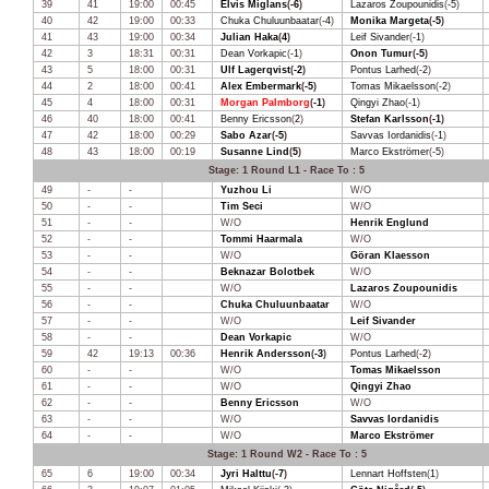
39
41
19:00
00:45
Elvis Miglans
(
-6
)
Lazaros Zoupounidis
(
-5
)
40
42
19:00
00:33
Chuka Chuluunbaatar
(
-4
)
Monika Margeta
(
-5
)
41
43
19:00
00:34
Julian Haka
(
4
)
Leif Sivander
(
-1
)
42
3
18:31
00:31
Dean Vorkapic
(
-1
)
Onon Tumur
(
-5
)
43
5
18:00
00:31
Ulf Lagerqvist
(
-2
)
Pontus Larhed
(
-2
)
44
2
18:00
00:41
Alex Embermark
(
-5
)
Tomas Mikaelsson
(
-2
)
45
4
18:00
00:31
Morgan Palmborg
(
-1
)
Qingyi Zhao
(
-1
)
46
40
18:00
00:41
Benny Ericsson
(
2
)
Stefan Karlsson
(
-1
)
47
42
18:00
00:29
Sabo Azar
(
-5
)
Savvas Iordanidis
(
-1
)
48
43
18:00
00:19
Susanne Lind
(
5
)
Marco Ekströmer
(
-5
)
Stage: 1 Round L1 - Race To : 5
49
-
-
Yuzhou Li
W/O
50
-
-
Tim Seci
W/O
51
-
-
W/O
Henrik Englund
52
-
-
Tommi Haarmala
W/O
53
-
-
W/O
Göran Klaesson
54
-
-
Beknazar Bolotbek
W/O
55
-
-
W/O
Lazaros Zoupounidis
56
-
-
Chuka Chuluunbaatar
W/O
57
-
-
W/O
Leif Sivander
58
-
-
Dean Vorkapic
W/O
59
42
19:13
00:36
Henrik Andersson
(
-3
)
Pontus Larhed
(
-2
)
60
-
-
W/O
Tomas Mikaelsson
61
-
-
W/O
Qingyi Zhao
62
-
-
Benny Ericsson
W/O
63
-
-
W/O
Savvas Iordanidis
64
-
-
W/O
Marco Ekströmer
Stage: 1 Round W2 - Race To : 5
65
6
19:00
00:34
Jyri Halttu
(
-7
)
Lennart Hoffsten
(
1
)