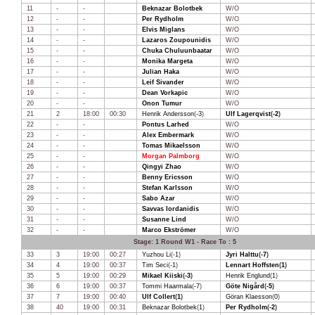
11
-
-
Beknazar Bolotbek
W/O
12
-
-
Per Rydholm
W/O
13
-
-
Elvis Miglans
W/O
14
-
-
Lazaros Zoupounidis
W/O
15
-
-
Chuka Chuluunbaatar
W/O
16
-
-
Monika Margeta
W/O
17
-
-
Julian Haka
W/O
18
-
-
Leif Sivander
W/O
19
-
-
Dean Vorkapic
W/O
20
-
-
Onon Tumur
W/O
21
2
18:00
00:30
Henrik Andersson
(
-3
)
Ulf Lagerqvist
(
-2
)
22
-
-
Pontus Larhed
W/O
23
-
-
Alex Embermark
W/O
24
-
-
Tomas Mikaelsson
W/O
25
-
-
Morgan Palmborg
W/O
26
-
-
Qingyi Zhao
W/O
27
-
-
Benny Ericsson
W/O
28
-
-
Stefan Karlsson
W/O
29
-
-
Sabo Azar
W/O
30
-
-
Savvas Iordanidis
W/O
31
-
-
Susanne Lind
W/O
32
-
-
Marco Ekströmer
W/O
Stage: 1 Round W1 - Race To : 5
33
3
19:00
00:27
Yuzhou Li
(
-1
)
Jyri Halttu
(
-7
)
34
4
19:00
00:37
Tim Seci
(
-1
)
Lennart Hoffsten
(
1
)
35
5
19:00
00:29
Mikael Kiiski
(
-3
)
Henrik Englund
(
1
)
36
6
19:00
00:37
Tommi Haarmala
(
-7
)
Göte Nigård
(
-5
)
37
7
19:00
00:40
Ulf Collert
(
1
)
Göran Klaesson
(
0
)
38
40
19:00
00:31
Beknazar Bolotbek
(
1
)
Per Rydholm
(
-2
)