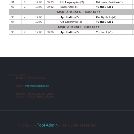
91
3
19:00
00:33
Ulf Lagerqvist
(
-2
)
Beknazar Bolotbek
(
1
)
92
2
19:00
00:52
Sabo Azar
(
-5
)
Yuzhou Li
(
-1
)
Stage: 2 Round SF - Race To : 5
93
-
19:00
Jyri Halttu
(
-7
)
Per Rydholm
(
-2
)
94
-
19:00
Ulf Lagerqvist
(
-2
)
Yuzhou Li
(
-1
)
Stage: 2 Round F - Race To : 5
95
7
19:00
00:36
Jyri Halttu
(
-7
)
Yuzhou Li
(
-1
)
Kontakta Oss
Telefon:
076-335 55 32
Epost:
info@pooladmin.se
mondag - fredag:
16:00 - 21:00
lördag - söndag:
Endast Epost
© 2016. «
Pool Admin
». All rights reserved.