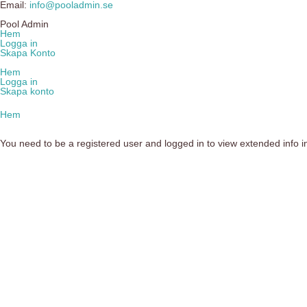
Email:
info@pooladmin.se
Pool Admin
Hem
Logga in
Skapa Konto
Hem
Logga in
Skapa konto
Hem
You need to be a registered user and logged in to view extended info in