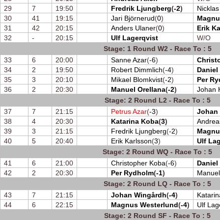
29
7
19:50
Fredrik Ljungberg
(
-2
)
Nickla
30
41
19:15
Jari Björnerud
(
0
)
Magnu
31
42
20:15
Anders Ulaner
(
0
)
Erik K
32
-
20:15
Ulf Lagerqvist
W/O
Stage: 1 Round W2 - Race To : 5
33
6
20:00
Sanne Azar
(
-6
)
Christ
34
2
19:50
Robert Dimmlich
(
-4
)
Daniel
35
3
20:10
Mikael Blomkvist
(
-2
)
Per R
36
2
20:30
Manuel Orellana
(
-2
)
Johan H
Stage: 2 Round L2 - Race To : 5
37
7
21:15
Petrus Azar
(
-3
)
Johan
38
4
20:30
Katarina Koba
(
3
)
Andrea
39
3
21:15
Fredrik Ljungberg
(
-2
)
Magnu
40
5
20:40
Erik Karlsson
(
3
)
Ulf La
Stage: 2 Round WQ - Race To : 5
41
6
21:00
Christopher Koba
(
-6
)
Daniel
42
2
20:30
Per Rydholm
(
-1
)
Manuel
Stage: 2 Round LQ - Race To : 5
43
7
21:15
Johan Wingårdh
(
-4
)
Katari
44
6
22:15
Magnus Westerlund
(
-4
)
Ulf Lag
Stage: 2 Round SF - Race To : 5