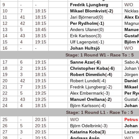
9
-
-
Fredrik Ljungberg
W/O
10
7
18:15
Mikael Blomkvist
(
-2
)
Nickla
11
41
18:15
Jari Björnerud
(
0
)
Alex 
12
42
18:15
Per Rydholm
(
-1
)
Magnus
13
5
18:45
Anders Ulaner
(
0
)
Manuel
14
43
18:15
Erik Karlsson
(
3
)
Gustaf
15
4
19:15
Ulf Lagerqvist
(
-1
)
Björn 
16
-
-
Johan Hultsjö
W/O
Stage: 1 Round W1 - Race To : 5
17
6
19:15
Sanne Azar
(
-6
)
Sabo A
18
2
19:15
Christopher Koba
(
-6
)
Johan 
19
3
18:15
Robert Dimmlich
(
-4
)
Jörgen
20
42
19:15
Robert Lundell
(
-4
)
Daniel
21
7
19:15
Fredrik Ljungberg
(
-2
)
Mikael
22
5
19:25
Alex Embermark
(
-3
)
Per R
23
43
19:25
Manuel Orellana
(
-2
)
Gustaf 
24
4
18:15
Björn Karlsson
(
-4
)
Johan 
Stage: 1 Round L1 - Race To : 5
25
-
20:15
W/O
Petrus
26
5
20:15
Björn Odelbrink
(
-3
)
Johan
27
3
20:15
Katarina Koba
(
3
)
Lazaro
28
-
20:15
Andreas Axén
W/O