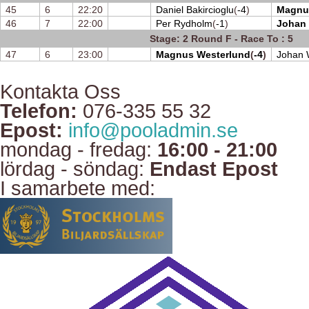
45
6
22:20
Daniel Bakircioglu
(
-4
)
Magnu
46
7
22:00
Per Rydholm
(
-1
)
Johan
Stage: 2 Round F - Race To : 5
47
6
23:00
Magnus Westerlund
(
-4
)
Johan 
Kontakta Oss
Telefon:
076-335 55 32
Epost:
info@pooladmin.se
mondag - fredag:
16:00 - 21:00
lördag - söndag:
Endast Epost
I samarbete med: