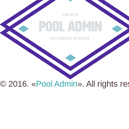
© 2016. «
Pool Admin
». All rights r