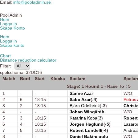
Email:
info@pooladmin.se
Pool Admin
Hem
Logga in
Skapa Konto
Hem
Logga in
Skapa konto
Chart
Distance reduction calculator
Filter:
spelschema: 32DC16
Match
Bord
Start
Klocka
Spelare
Spelar
Stage: 1 Round 1 - Race To : 5
1
-
-
Sanne Azar
W/O
2
6
18:15
Sabo Azar
(
-4
)
Petrus 
3
2
18:15
Björn Odelbrink
(
-3
)
Christ
4
-
-
Johan Wingårdh
W/O
5
3
18:15
Katarina Koba
(
3
)
Robert
6
4
18:15
Jörgen Haglund
(
-5
)
Lazaro
7
5
18:15
Robert Lundell
(
-4
)
Andrea
8
-
-
Daniel Bakircioglu
W/O